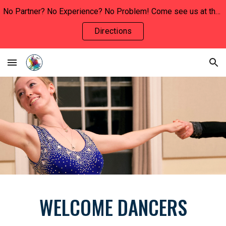
No Partner? No Experience? No Problem! Come see us at the INVOLVEMENT FAIR this Wednesday, January 29th to say hello and learn more!!
Skip to main content
Skip to navigation
Directions
WELCOME DANCERS