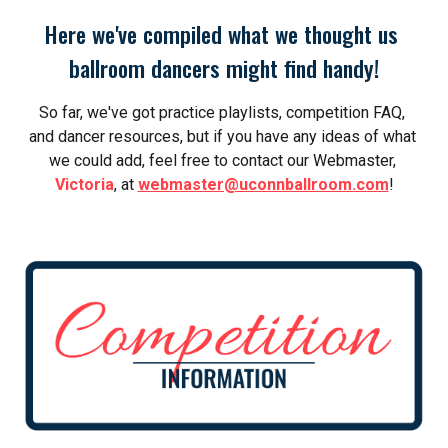
Here we've compiled what we thought us 
ballroom dancers might find handy!
So far, we've got practice playlists, competition FAQ, 
and dancer resources, but i
f you have any ideas of what 
we could add, feel free to contact our Webmaster, 
Victoria
, at 
webmaster@uconnballroom.com
!