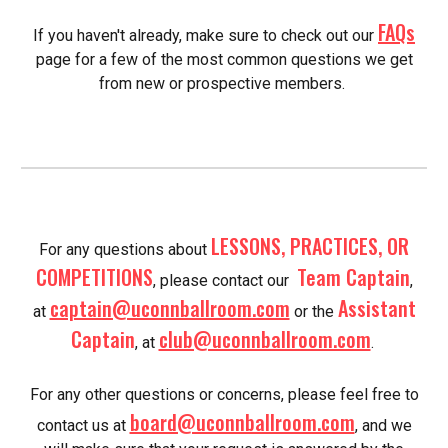
FAQs
If you haven't already, make sure to check out our
page for a few of the most common questions we get
from new or prospective members.
LESSONS, PRACTICES, OR
For any questions about
COMPETITIONS
Team Captain
, please contact our
,
captain@uconnballroom.com
Assistant
at
or the
Captain
club@uconnballroom.com
, at
.
For any other questions or concerns, please feel free to
board@uconnballroom.com
contact us at
, and we