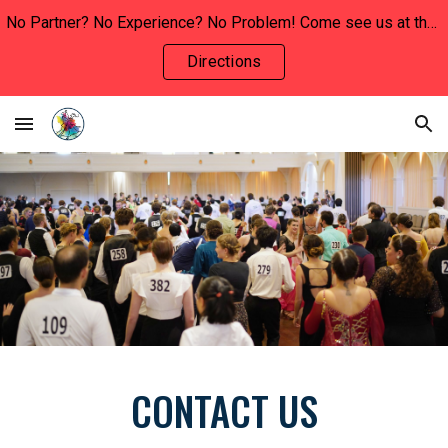
No Partner? No Experience? No Problem! Come see us at the INVOLVEMENT FAIR this Wednesday, January 29th to say hello and learn more!!
Skip to main content
Skip to navigation
Directions
CONTACT US