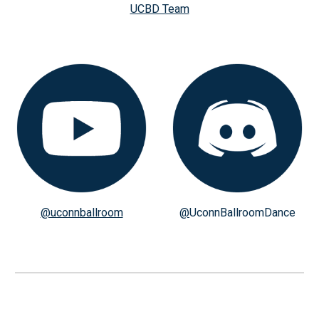
UCBD Team
@uconnballroom
@
UconnBallroomDance