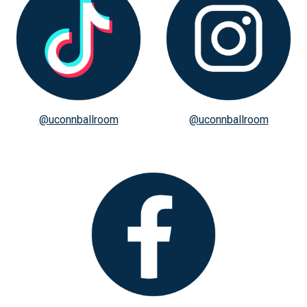
@uconnballroom
@uconnballroom