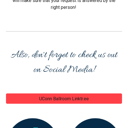
will make sure that your request is answered by the
right person!
Also, don't forget to check us out
on Social Media!
UConn Ballroom Linktr.ee