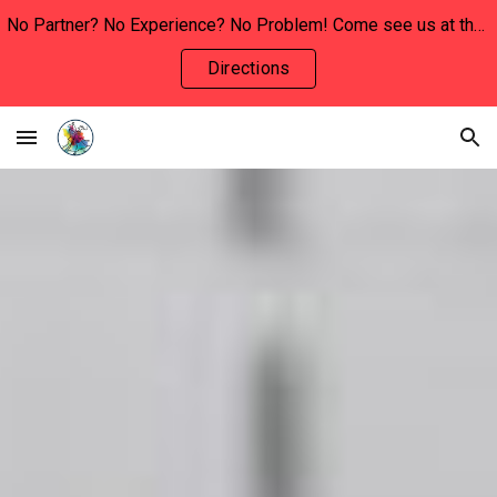
No Partner? No Experience? No Problem! Come see us at the INVOLVEMENT FAIR this Wednesday, January 29th to say hello and learn more!!
Skip to main content
Skip to navigation
Directions